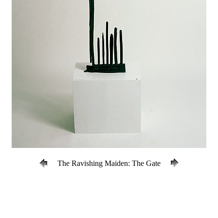
The Ravishing Maiden: The Gate