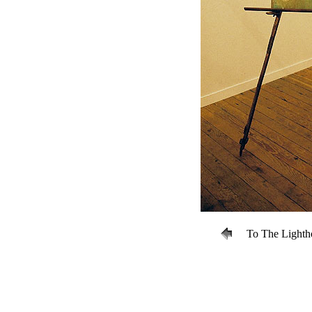
To The Lightho